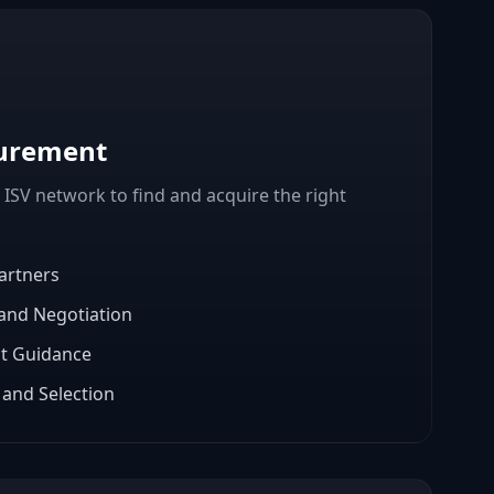
curement
 ISV network to find and acquire the right
artners
 and Negotiation
t Guidance
and Selection