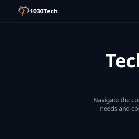
1030Tech
Tec
Navigate the co
needs and con