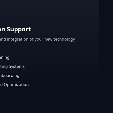
on Support
nd integration of your new technology
nning
sting Systems
Onboarding
d Optimization