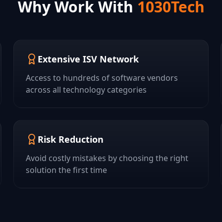
Why Work With
1030Tech
Extensive ISV Network
Access to hundreds of software vendors
across all technology categories
Risk Reduction
Avoid costly mistakes by choosing the right
solution the first time