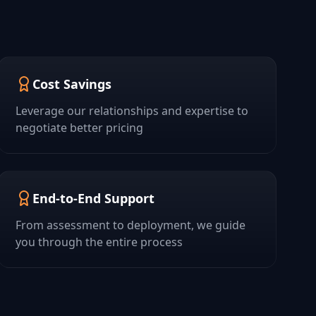
Cost Savings
Leverage our relationships and expertise to
negotiate better pricing
End-to-End Support
From assessment to deployment, we guide
you through the entire process