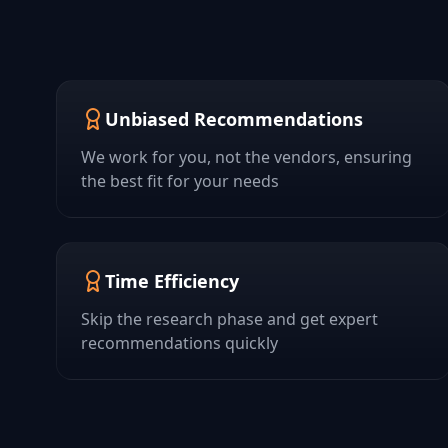
Unbiased Recommendations
We work for you, not the vendors, ensuring
the best fit for your needs
Time Efficiency
Skip the research phase and get expert
recommendations quickly