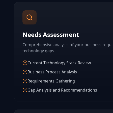
Needs Assessment
Comprehensive analysis of your business requ
technology gaps.
Current Technology Stack Review
Business Process Analysis
Requirements Gathering
Gap Analysis and Recommendations