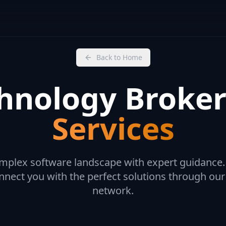
Back to Home
hnology Broke
Services
mplex software landscape with expert guidance
nect you with the perfect solutions through our
network.