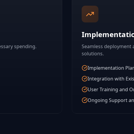
Implementati
essary spending.
Seamless deployment a
solutions.
Implementation Pla
Integration with Exi
User Training and 
Ongoing Support an