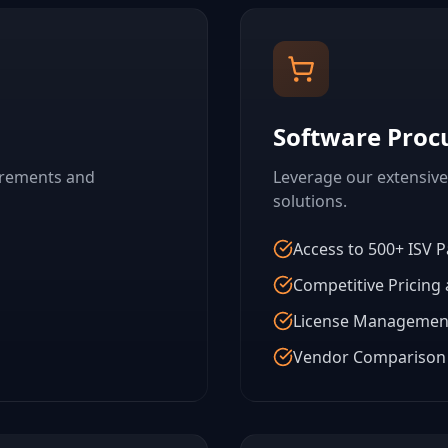
Software Pro
irements and
Leverage our extensive
solutions.
Access to 500+ ISV P
Competitive Pricing
License Managemen
Vendor Comparison 