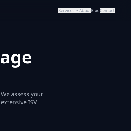
Services
About
Blog
Contact
rage
. We assess your
 extensive ISV