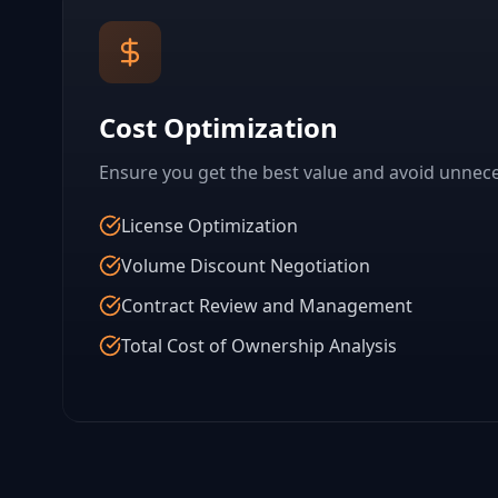
Cost Optimization
Ensure you get the best value and avoid unnec
License Optimization
Volume Discount Negotiation
Contract Review and Management
Total Cost of Ownership Analysis