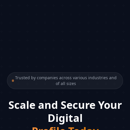
Trusted by companies across various industries and
of all sizes
Scale and Secure Your
Digital