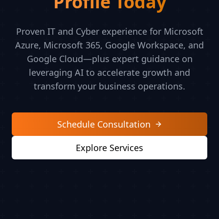
Profile Today
Proven IT and Cyber experience for Microsoft
Azure, Microsoft 365, Google Workspace, and
Google Cloud—plus expert guidance on
leveraging AI to accelerate growth and
transform your business operations.
Schedule Consultation
Explore Services