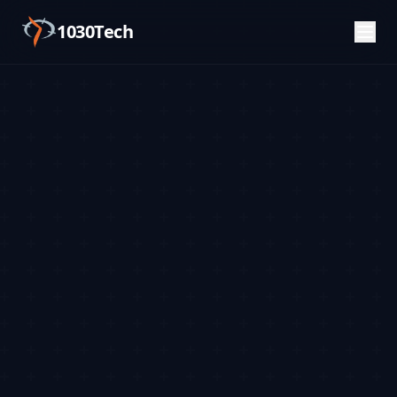
1030Tech