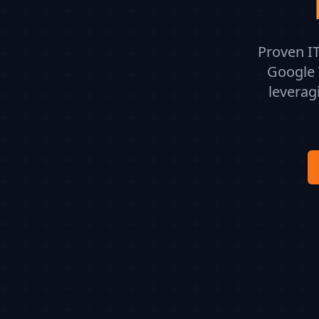
Proven IT
Google 
leverag