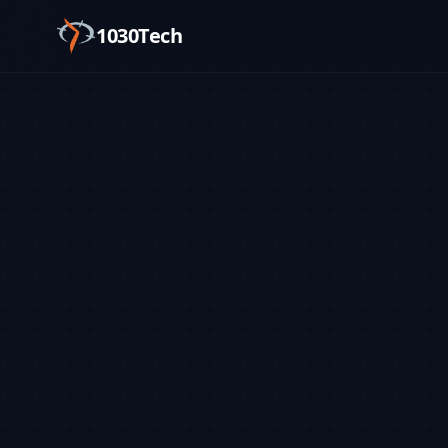
1030Tech