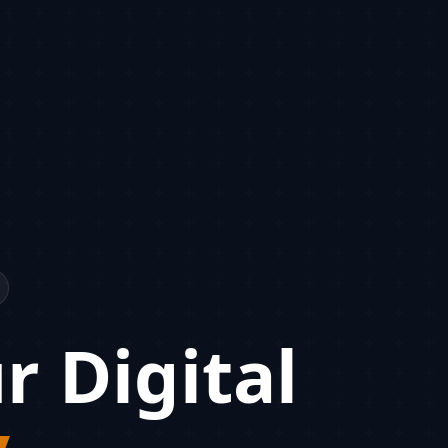
r Digital
y