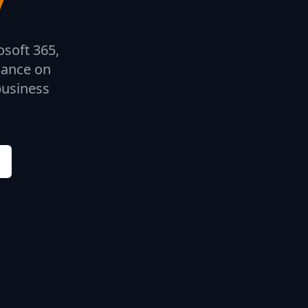
osoft 365,
dance on
business