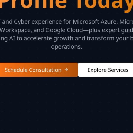
 and Cyber experience for Microsoft Azure, Micr
Workspace, and Google Cloud—plus expert gui
ing AI to accelerate growth and transform your 
operations.
Schedule Consultation
Explore Services