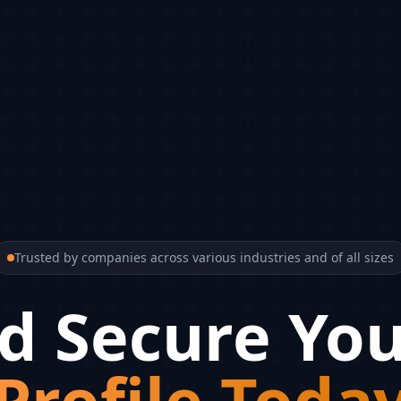
Trusted by companies across various industries and of all sizes
d Secure You
Profile Toda