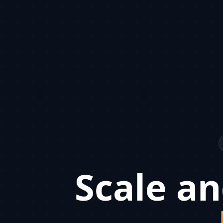
Scale an