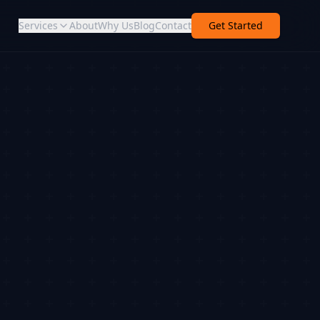
Services
About
Why Us
Blog
Contact
Get Started