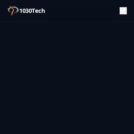
1030Tech