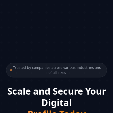
Trusted by companies across various industries and
of all sizes
Scale and Secure Your
Digital