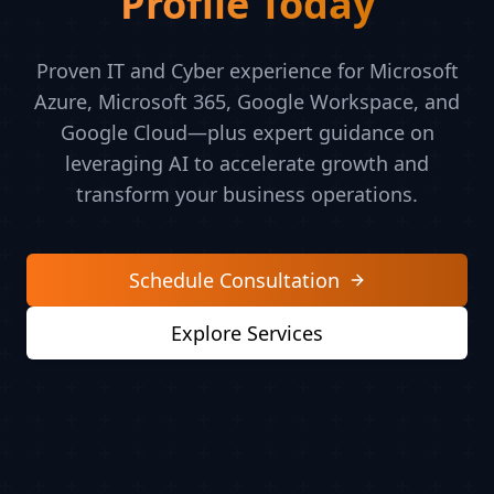
Profile Today
Proven IT and Cyber experience for Microsoft
Azure, Microsoft 365, Google Workspace, and
Google Cloud—plus expert guidance on
leveraging AI to accelerate growth and
transform your business operations.
Schedule Consultation
Explore Services