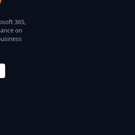
osoft 365,
dance on
business