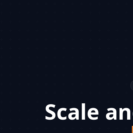
Scale an