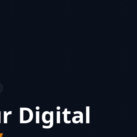
r Digital
y