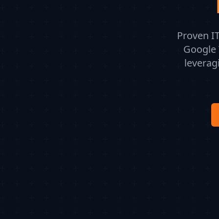
Proven IT
Google 
leverag