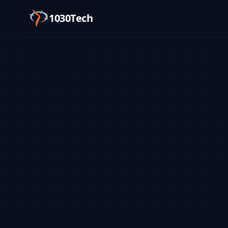
1030Tech