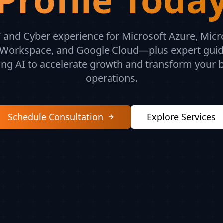
 and Cyber experience for Microsoft Azure, Micr
Workspace, and Google Cloud—plus expert gui
ing AI to accelerate growth and transform your 
operations.
Schedule Consultation
Explore Services