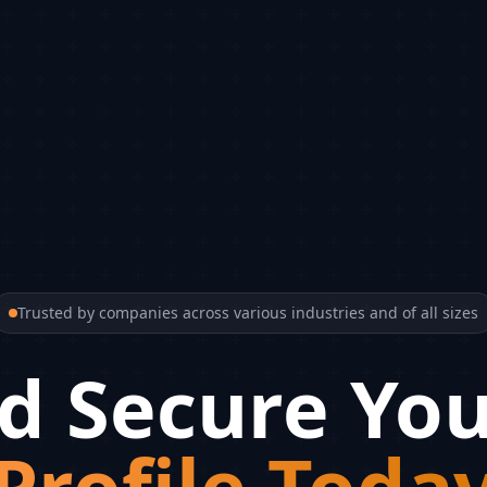
Trusted by companies across various industries and of all sizes
d Secure You
Profile Toda