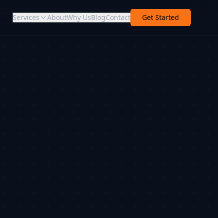
Services
About
Why Us
Blog
Contact
Get Started