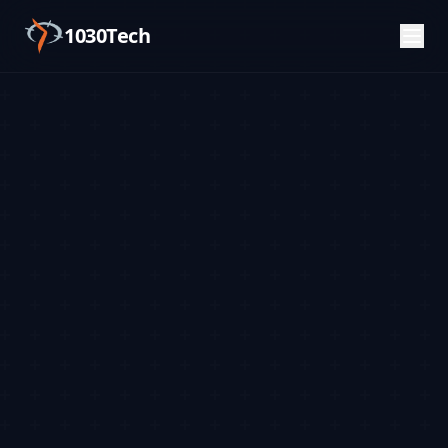
1030Tech