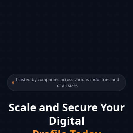
Trusted by companies across various industries and
of all sizes
Scale and Secure Your
Digital