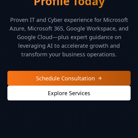
Profile Today
Proven IT and Cyber experience for Microsoft
Azure, Microsoft 365, Google Workspace, and
Google Cloud—plus expert guidance on
leveraging AI to accelerate growth and
transform your business operations.
Schedule Consultation
Explore Services