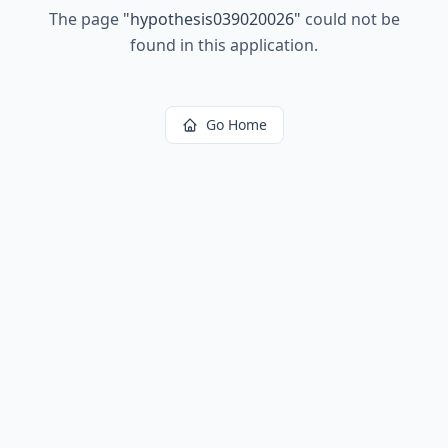
The page
"
hypothesis039020026
"
could not be
found in this application.
Go Home