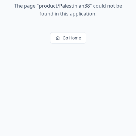
The page
"
product/Palestinian38
"
could not be
found in this application.
Go Home