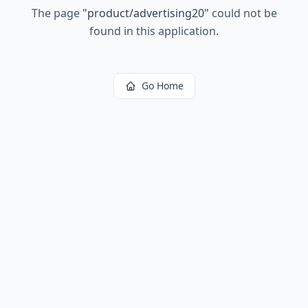
The page
"
product/advertising20
"
could not be
found in this application.
Go Home