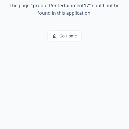
The page
"
product/entertainment17
"
could not be
found in this application.
Go Home